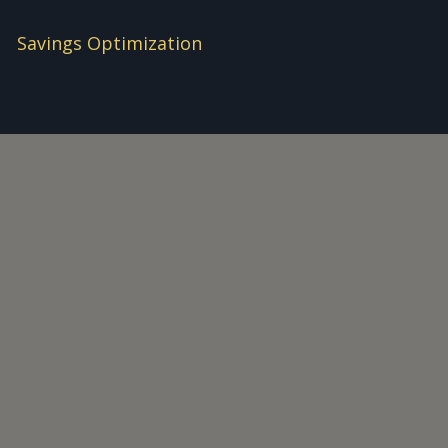
Savings Optimization