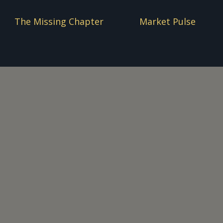
The Missing Chapter
Market Pulse