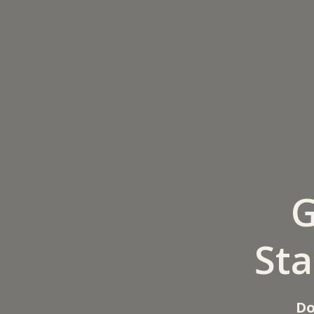
G
Sta
Do