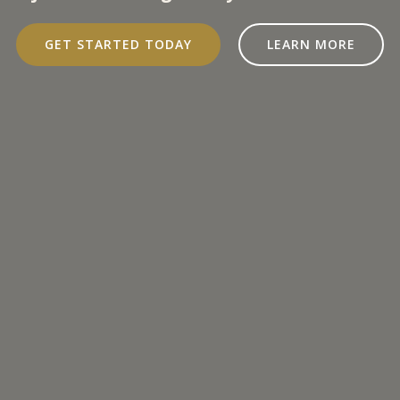
GET STARTED TODAY
LEARN MORE