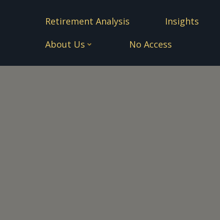
Skip
to
Retirement Analysis
Insights
content
About Us
No Access