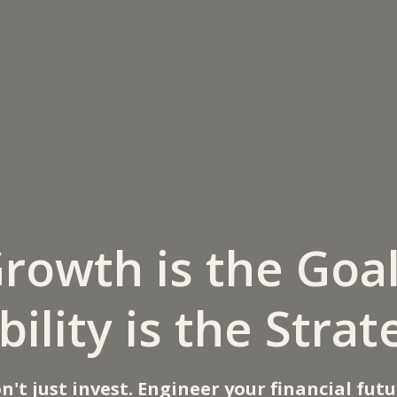
rowth is the Goa
bility is the Strat
n't just invest. Engineer your financial futu