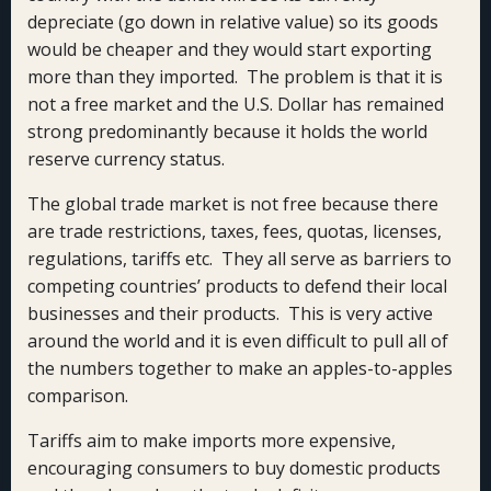
depreciate (go down in relative value) so its goods
would be cheaper and they would start exporting
more than they imported. The problem is that it is
not a free market and the U.S. Dollar has remained
strong predominantly because it holds the world
reserve currency status.
The global trade market is not free because there
are trade restrictions, taxes, fees, quotas, licenses,
regulations, tariffs etc. They all serve as barriers to
competing countries’ products to defend their local
businesses and their products. This is very active
around the world and it is even difficult to pull all of
the numbers together to make an apples-to-apples
comparison.
Tariffs aim to make imports more expensive,
encouraging consumers to buy domestic products