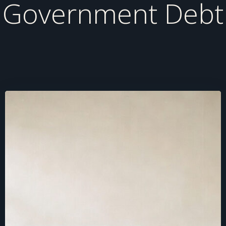
Government Debt