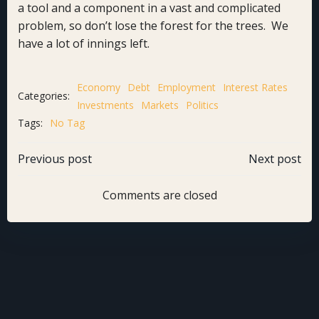
a tool and a component in a vast and complicated
problem, so don’t lose the forest for the trees. We
have a lot of innings left.
Economy
Debt
Employment
Interest Rates
Categories:
Investments
Markets
Politics
Tags:
No Tag
Post
Post
Previous post
Next post
navigation
navigation
Comments are closed