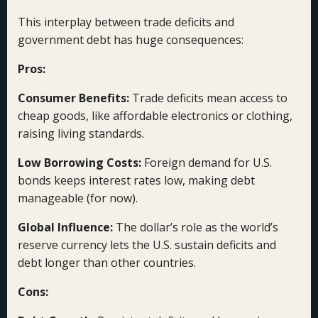
This interplay between trade deficits and
government debt has huge consequences:
Pros:
Consumer Benefits:
Trade deficits mean access to
cheap goods, like affordable electronics or clothing,
raising living standards.
Low Borrowing Costs:
Foreign demand for U.S.
bonds keeps interest rates low, making debt
manageable (for now).
Global Influence:
The dollar’s role as the world’s
reserve currency lets the U.S. sustain deficits and
debt longer than other countries.
Cons: