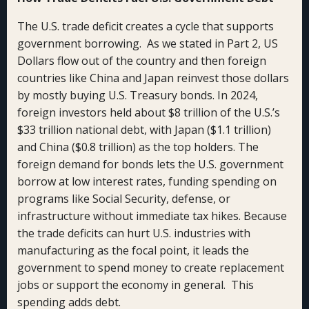
The U.S. trade deficit creates a cycle that supports
government borrowing. As we stated in Part 2, US
Dollars flow out of the country and then foreign
countries like China and Japan reinvest those dollars
by mostly buying U.S. Treasury bonds. In 2024,
foreign investors held about $8 trillion of the U.S.’s
$33 trillion national debt, with Japan ($1.1 trillion)
and China ($0.8 trillion) as the top holders. The
foreign demand for bonds lets the U.S. government
borrow at low interest rates, funding spending on
programs like Social Security, defense, or
infrastructure without immediate tax hikes. Because
the trade deficits can hurt U.S. industries with
manufacturing as the focal point, it leads the
government to spend money to create replacement
jobs or support the economy in general. This
spending adds debt.