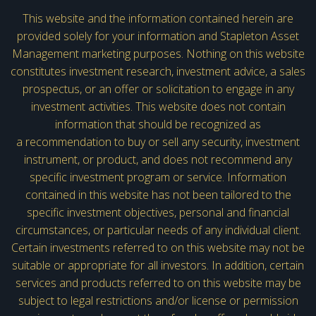
This website and the information contained herein are
provided solely for your information and Stapleton Asset
Management marketing purposes. Nothing on this website
constitutes investment research, investment advice, a sales
prospectus, or an offer or solicitation to engage in any
investment activities. This website does not contain
information that should be recognized as
a recommendation to buy or sell any security, investment
instrument, or product, and does not recommend any
specific investment program or service. Information
contained in this website has not been tailored to the
specific investment objectives, personal and financial
circumstances, or particular needs of any individual client.
Certain investments referred to on this website may not be
suitable or appropriate for all investors. In addition, certain
services and products referred to on this website may be
subject to legal restrictions and/or license or permission