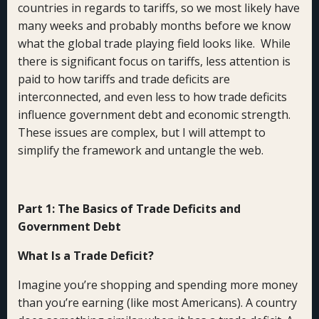
countries in regards to tariffs, so we most likely have
many weeks and probably months before we know
what the global trade playing field looks like. While
there is significant focus on tariffs, less attention is
paid to how tariffs and trade deficits are
interconnected, and even less to how trade deficits
influence government debt and economic strength.
These issues are complex, but I will attempt to
simplify the framework and untangle the web.
Part 1: The Basics of Trade Deficits and
Government Debt
What Is a Trade Deficit?
Imagine you’re shopping and spending more money
than you’re earning (like most Americans). A country