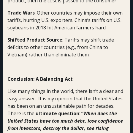
product, then the cost is passed to the consumer
Trade Wars
: Other countries may impose their own
tariffs, hurting U.S. exporters. China’s tariffs on U.S.
soybeans in 2018 hit American farmers hard.
Shifted Product Source
: Tariffs may shift trade
deficits to other countries (e.g., from China to
Vietnam) rather than eliminate them.
Conclusion: A Balancing Act
Like many things in the world, there isn’t a clear and
easy answer. It is my opinion that the United States
has been on an unsustainable path for decades.
There is the
ultimate question
:
“
When does the
United States have too much debt, lose confidence
from investors, destroy the dollar, see rising