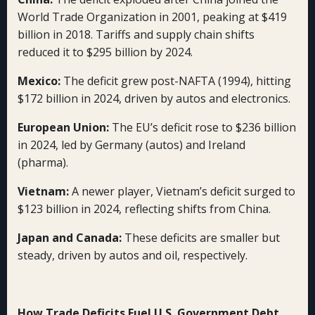
World Trade Organization in 2001, peaking at $419
billion in 2018. Tariffs and supply chain shifts
reduced it to $295 billion by 2024.
Mexico:
The deficit grew post-NAFTA (1994), hitting
$172 billion in 2024, driven by autos and electronics.
European Union:
The EU’s deficit rose to $236 billion
in 2024, led by Germany (autos) and Ireland
(pharma).
Vietnam:
A newer player, Vietnam’s deficit surged to
$123 billion in 2024, reflecting shifts from China.
Japan and Canada:
These deficits are smaller but
steady, driven by autos and oil, respectively.
How Trade Deficits Fuel U.S. Government Debt