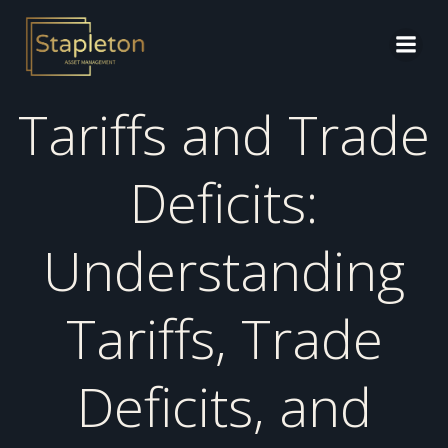
Skip
to
content
Tariffs and Trade
Deficits:
Understanding
Tariffs, Trade
Deficits, and