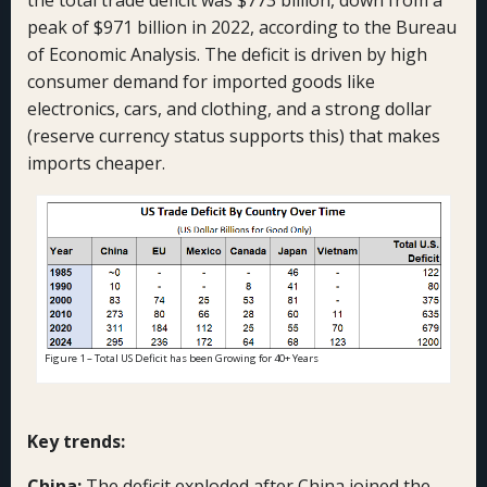
the total trade deficit was $773 billion, down from a
peak of $971 billion in 2022, according to the Bureau
of Economic Analysis. The deficit is driven by high
consumer demand for imported goods like
electronics, cars, and clothing, and a strong dollar
(reserve currency status supports this) that makes
imports cheaper.
Figure 1 – Total US Deficit has been Growing for 40+ Years
Key trends:
China:
The deficit exploded after China joined the