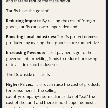
and thereby reduce the trade deficit.
Tariffs have the goal of:
Reducing Imports:
By raising the cost of foreign
goods, tariffs can lower import demand.
Boosting Local Industries:
Tariffs protect domestic
producers by making their goods more competitive.
Increasing Revenue:
Tariff payments go to the
government, providing funds to reduce borrowing
or invest in export industries.
The Downside of Tariffs:
Higher Prices:
Tariffs can raise the cost of products
for consumers. If the selling
country/company/intermediaries do not “eat” the
cost of the tariff and there is no cheaper domestic