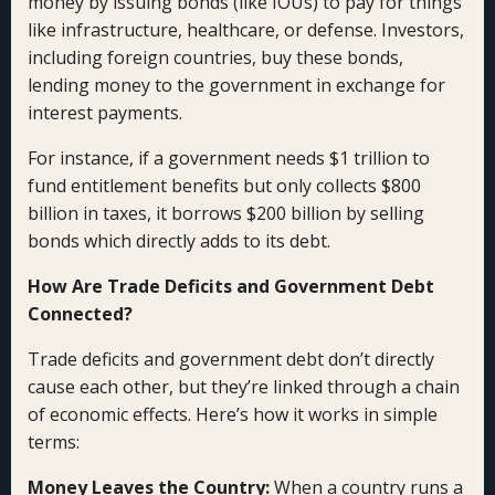
money by issuing bonds (like IOUs) to pay for things
like infrastructure, healthcare, or defense. Investors,
including foreign countries, buy these bonds,
lending money to the government in exchange for
interest payments.
For instance, if a government needs $1 trillion to
fund entitlement benefits but only collects $800
billion in taxes, it borrows $200 billion by selling
bonds which directly adds to its debt.
How Are Trade Deficits and Government Debt
Connected?
Trade deficits and government debt don’t directly
cause each other, but they’re linked through a chain
of economic effects. Here’s how it works in simple
terms:
Money Leaves the Country:
When a country runs a