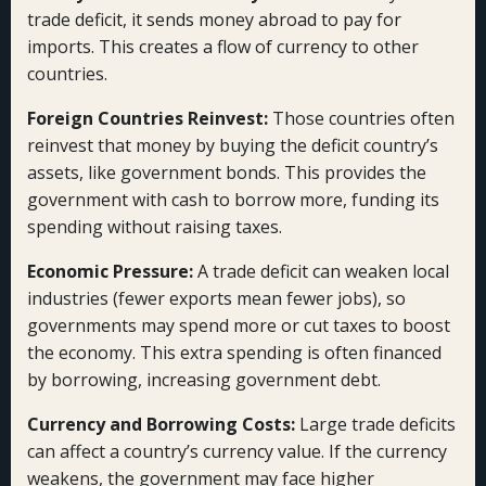
trade deficit, it sends money abroad to pay for
imports. This creates a flow of currency to other
countries.
Foreign Countries Reinvest:
Those countries often
reinvest that money by buying the deficit country’s
assets, like government bonds. This provides the
government with cash to borrow more, funding its
spending without raising taxes.
Economic Pressure:
A trade deficit can weaken local
industries (fewer exports mean fewer jobs), so
governments may spend more or cut taxes to boost
the economy. This extra spending is often financed
by borrowing, increasing government debt.
Currency and Borrowing Costs:
Large trade deficits
can affect a country’s currency value. If the currency
weakens, the government may face higher