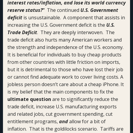
interest rates/inflation, and lose its world currency
reserve status?
”
The continued
U.S. Government
deficit
is unsustainable. A component that assists in
increasing the U.S. Government deficit is the
U.S.
Trade Deficit
. They are deeply interwoven. The
trade deficit also hurts many American workers and
the strength and independence of the U.S. economy.
It is beneficial for individuals to buy cheap products
from other countries with little friction on imports,
but it is detrimental to those who have lost their job
or cannot find adequate work to cover living costs. A
jobless person doesn’t care about a cheap iPhone. It
is my belief that the main components to fix the
ultimate question
are to significantly reduce the
trade deficit, increase U.S. manufacturing exports
and related jobs, cut government spending, cut
entitlement programs,
and
allow for a bit of
inflation. That is the goldilocks scenario. Tariffs are