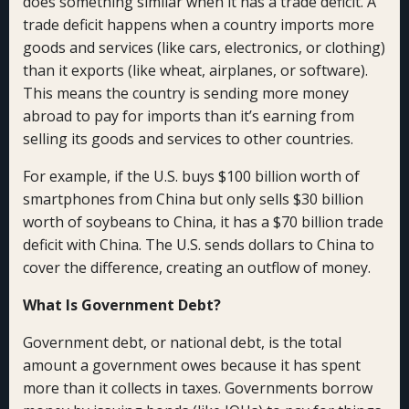
does something similar when it has a trade deficit. A
trade deficit happens when a country imports more
goods and services (like cars, electronics, or clothing)
than it exports (like wheat, airplanes, or software).
This means the country is sending more money
abroad to pay for imports than it’s earning from
selling its goods and services to other countries.
For example, if the U.S. buys $100 billion worth of
smartphones from China but only sells $30 billion
worth of soybeans to China, it has a $70 billion trade
deficit with China. The U.S. sends dollars to China to
cover the difference, creating an outflow of money.
What Is Government Debt?
Government debt, or national debt, is the total
amount a government owes because it has spent
more than it collects in taxes. Governments borrow