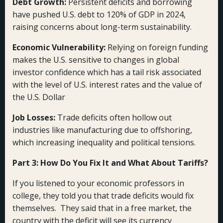
Debt Growth:
Persistent deficits and borrowing
have pushed U.S. debt to 120% of GDP in 2024,
raising concerns about long-term sustainability.
Economic Vulnerability:
Relying on foreign funding
makes the U.S. sensitive to changes in global
investor confidence which has a tail risk associated
with the level of U.S. interest rates and the value of
the U.S. Dollar
Job Losses:
Trade deficits often hollow out
industries like manufacturing due to offshoring,
which increasing inequality and political tensions.
Part 3: How Do You Fix It and What About Tariffs?
If you listened to your economic professors in
college, they told you that trade deficits would fix
themselves. They said that in a free market, the
country with the deficit will see its currency