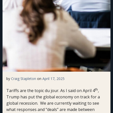
by
Craig Stapleton
on
April 17, 2025
th
Tariffs are the topic du jour. As I said on April 4
,
Trump has put the global economy on track for a
global recession. We are currently waiting to see
what responses and “deals” are made between