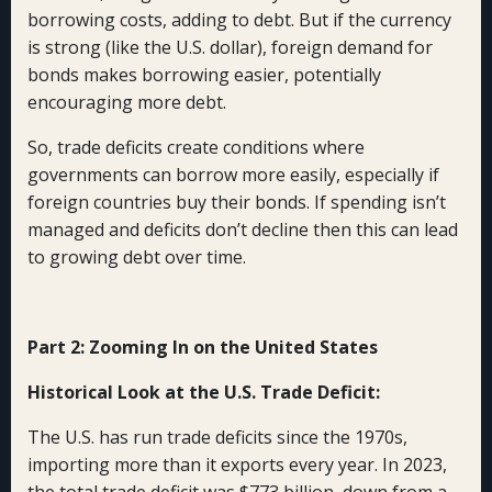
borrowing costs, adding to debt. But if the currency
is strong (like the U.S. dollar), foreign demand for
bonds makes borrowing easier, potentially
encouraging more debt.
So, trade deficits create conditions where
governments can borrow more easily, especially if
foreign countries buy their bonds. If spending isn’t
managed and deficits don’t decline then this can lead
to growing debt over time.
Part 2: Zooming In on the United States
Historical Look at the U.S. Trade Deficit:
The U.S. has run trade deficits since the 1970s,
importing more than it exports every year. In 2023,