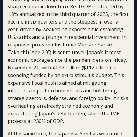
sharp economic downturn. Real GDP contracted by
1.8% annualized in the third quarter of 2025, the first
decline in six quarters and the steepest in over a
year, driven by weakening exports amid escalating
U.S. tariffs and a plunge in residential investment. In
response, pro-stimulus Prime Minister Sanae
Takaichi (“Abe 2.0”) is set to unveil Japan’s largest
economic package since the pandemic era on Friday,
November 21, with ¥17.7 trillion ($112 billion) in
spending funded by an extra stimulus budget. This
expansive fiscal push is aimed at mitigating
inflation’s impact on households and bolstering
strategic sectors, defense, and foreign policy. It risks
overheating an already strained economy and
exacerbating Japan’s debt burden, which the IMF
projects at 230% of GDP.
At the same time, the Japanese Yen has weakened