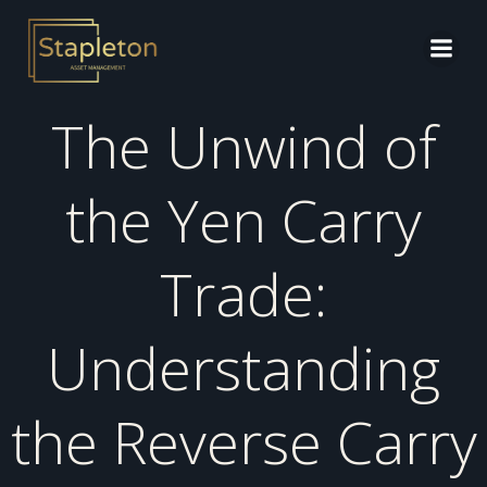
Skip
to
content
The Unwind of
the Yen Carry
Trade:
Understanding
the Reverse Carry