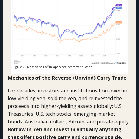
Figure 2 – Massive sell-off in Japanese Government Bonds
Mechanics of the Reverse (Unwind) Carry Trade
For decades, investors and institutions borrowed in
low-yielding yen, sold the yen, and reinvested the
proceeds into higher-yielding assets globally: U.S.
Treasuries, U.S. tech stocks, emerging-market
bonds, Australian dollars, Bitcoin, and private equity.
Borrow in Yen and invest in virtually anything
that offers positive carry and currency upside.