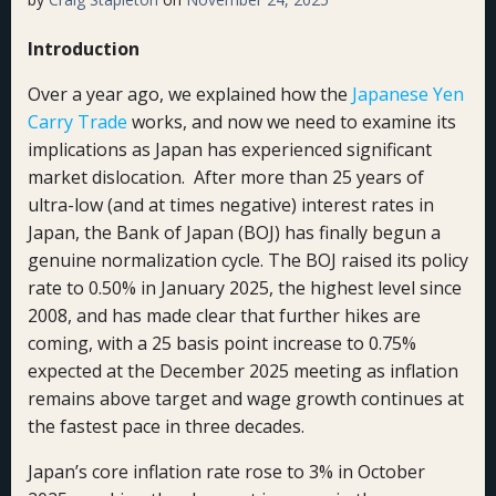
Introduction
Over a year ago, we explained how the
Japanese Yen
Carry Trade
works, and now we need to examine its
implications as Japan has experienced significant
market dislocation. After more than 25 years of
ultra-low (and at times negative) interest rates in
Japan, the Bank of Japan (BOJ) has finally begun a
genuine normalization cycle. The BOJ raised its policy
rate to 0.50% in January 2025, the highest level since
2008, and has made clear that further hikes are
coming, with a 25 basis point increase to 0.75%
expected at the December 2025 meeting as inflation
remains above target and wage growth continues at
the fastest pace in three decades.
Japan’s core inflation rate rose to 3% in October