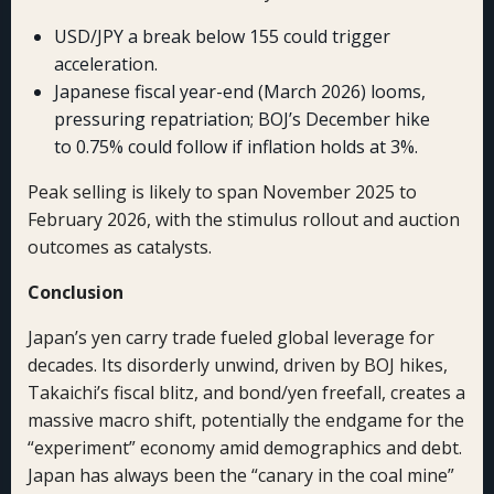
USD/JPY a break below 155 could trigger
acceleration.
Japanese fiscal year-end (March 2026) looms,
pressuring repatriation; BOJ’s December hike
to 0.75% could follow if inflation holds at 3%.
Peak selling is likely to span November 2025 to
February 2026, with the stimulus rollout and auction
outcomes as catalysts.
Conclusion
Japan’s yen carry trade fueled global leverage for
decades. Its disorderly unwind, driven by BOJ hikes,
Takaichi’s fiscal blitz, and bond/yen freefall, creates a
massive macro shift, potentially the endgame for the
“experiment” economy amid demographics and debt.
Japan has always been the “canary in the coal mine”