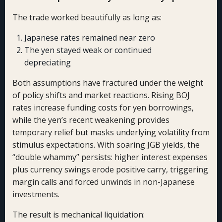
The trade worked beautifully as long as:
Japanese rates remained near zero
The yen stayed weak or continued
depreciating
Both assumptions have fractured under the weight
of policy shifts and market reactions. Rising BOJ
rates increase funding costs for yen borrowings,
while the yen’s recent weakening provides
temporary relief but masks underlying volatility from
stimulus expectations. With soaring JGB yields, the
“double whammy” persists: higher interest expenses
plus currency swings erode positive carry, triggering
margin calls and forced unwinds in non-Japanese
investments.
The result is mechanical liquidation: