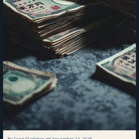
by
Craig Stapleton
on
November 24, 2025