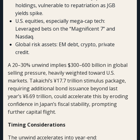
holdings, vulnerable to repatriation as JGB
yields spike.
U.S. equities, especially mega-cap tech:
Leveraged bets on the “Magnificent 7” and
Nasdaq.
Global risk assets: EM debt, crypto, private
credit.
A 20–30% unwind implies $300–600 billion in global
selling pressure, heavily weighted toward U.S.
markets. Takaichi’s ¥17.7 trillion stimulus package,
requiring additional bond issuance beyond last
year’s ¥6.69 trillion, could accelerate this by eroding
confidence in Japan’s fiscal stability, prompting
further capital flight.
Timing Considerations
The unwind accelerates into year-end: