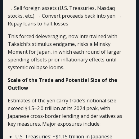
→ Sell foreign assets (U.S. Treasuries, Nasdaq
stocks, etc.) → Convert proceeds back into yen →
Repay loans to halt losses
This forced deleveraging, now intertwined with
Takaichi’s stimulus endgame, risks a Minsky
Moment for Japan, in which each round of larger
spending offsets prior inflationary effects until
systemic collapse looms.
Scale of the Trade and Potential Size of the
Outflow
Estimates of the yen carry trade’s notional size
exceed $1.5–2.0 trillion at its 2024 peak, with
Japanese cross-border lending and derivatives as
key measures. Major exposures include:
U.S. Treasuries: ~$1.15 trillion in Japanese