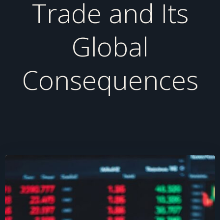
Trade and Its
Global
Consequences