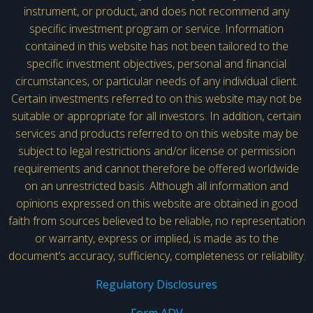
instrument, or product, and does not recommend any
specific investment program or service. Information
contained in this website has not been tailored to the
specific investment objectives, personal and financial
circumstances, or particular needs of any individual client.
Certain investments referred to on this website may not be
suitable or appropriate for all investors. In addition, certain
services and products referred to on this website may be
subject to legal restrictions and/or license or permission
requirements and cannot therefore be offered worldwide
on an unrestricted basis. Although all information and
opinions expressed on this website are obtained in good
faith from sources believed to be reliable, no representation
or warranty, express or implied, is made as to the
document’s accuracy, sufficiency, completeness or reliability.
Regulatory Disclosures