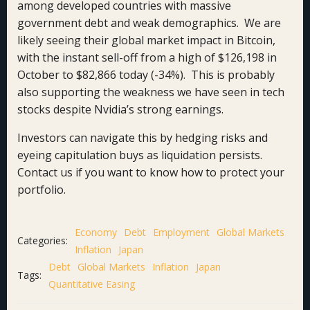
among developed countries with massive
government debt and weak demographics. We are
likely seeing their global market impact in Bitcoin,
with the instant sell-off from a high of $126,198 in
October to $82,866 today (-34%). This is probably
also supporting the weakness we have seen in tech
stocks despite Nvidia’s strong earnings.
Investors can navigate this by hedging risks and
eyeing capitulation buys as liquidation persists.
Contact us if you want to know how to protect your
portfolio.
Economy
Debt
Employment
Global Markets
Categories:
Inflation
Japan
Debt
Global Markets
Inflation
Japan
Tags:
Quantitative Easing