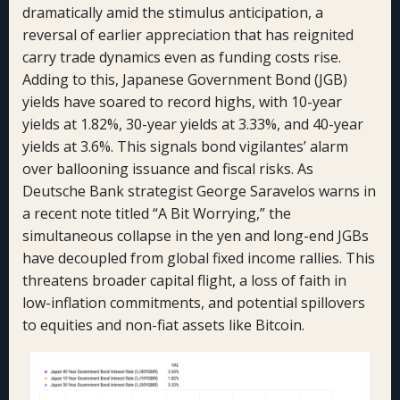
dramatically amid the stimulus anticipation, a
reversal of earlier appreciation that has reignited
carry trade dynamics even as funding costs rise.
Adding to this, Japanese Government Bond (JGB)
yields have soared to record highs, with 10-year
yields at 1.82%, 30-year yields at 3.33%, and 40-year
yields at 3.6%. This signals bond vigilantes’ alarm
over ballooning issuance and fiscal risks. As
Deutsche Bank strategist George Saravelos warns in
a recent note titled “A Bit Worrying,” the
simultaneous collapse in the yen and long-end JGBs
have decoupled from global fixed income rallies. This
threatens broader capital flight, a loss of faith in
low-inflation commitments, and potential spillovers
to equities and non-fiat assets like Bitcoin.