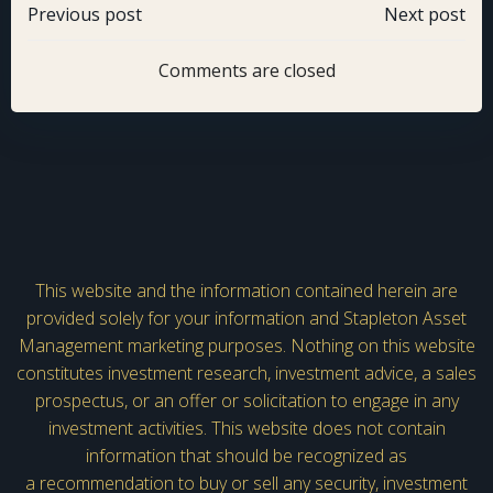
Post
Post
Previous post
Next post
navigation
navigation
Comments are closed
This website and the information contained herein are
provided solely for your information and Stapleton Asset
Management marketing purposes. Nothing on this website
constitutes investment research, investment advice, a sales
prospectus, or an offer or solicitation to engage in any
investment activities. This website does not contain
information that should be recognized as
a recommendation to buy or sell any security, investment