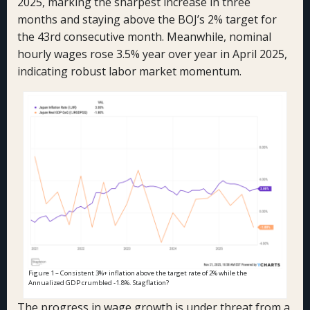
2025, marking the sharpest increase in three
months and staying above the BOJ’s 2% target for
the 43rd consecutive month. Meanwhile, nominal
hourly wages rose 3.5% year over year in April 2025,
indicating robust labor market momentum.
Figure 1 – Consistent 3%+ inflation above the target rate of 2% while the
Annualized GDP crumbled -1.8%. Stagflation?
The progress in wage growth is under threat from a