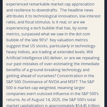
experienced remarkable market cap appreciation
and resilience to downdrafts. The headline news
attributes it to technological innovation, low interest
rates, and fiscal stimulus. Is it real, or are we
experiencing a tech bubble that has, by some
metrics, surpassed what we saw in the dot com
bubble of the late 90’s? Key valuation metrics
suggest that US stocks, particularly in technology-
heavy indices, are trading at extended levels. Will
Artificial Intelligence (AI) deliver, or are we repeating
our past mistakes of over-estimating the immediate
benefits of a ground-breaking technology and
getting ahead of ourselves? Concentration in the
S&P 500: Dominance of NVDA and MSFT The S&P
500 is market-cap weighted, meaning larger
companies exert outsized influence in the S&P 500’s
returns. As of August 14, 2025, the S&P 500’s total
market capitalization is approximately $54.45 trillion.