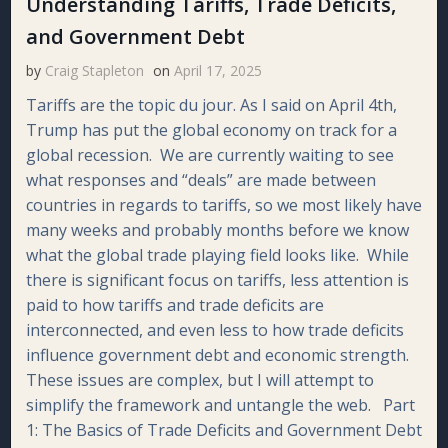
Understanding Tariffs, Trade Deficits,
and Government Debt
by
Craig Stapleton
on
April 17, 2025
Tariffs are the topic du jour. As I said on April 4th,
Trump has put the global economy on track for a
global recession. We are currently waiting to see
what responses and “deals” are made between
countries in regards to tariffs, so we most likely have
many weeks and probably months before we know
what the global trade playing field looks like. While
there is significant focus on tariffs, less attention is
paid to how tariffs and trade deficits are
interconnected, and even less to how trade deficits
influence government debt and economic strength.
These issues are complex, but I will attempt to
simplify the framework and untangle the web. Part
1: The Basics of Trade Deficits and Government Debt