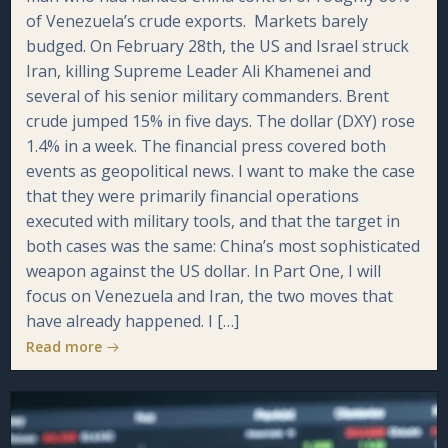
of Venezuela’s crude exports. Markets barely
budged. On February 28th, the US and Israel struck
Iran, killing Supreme Leader Ali Khamenei and
several of his senior military commanders. Brent
crude jumped 15% in five days. The dollar (DXY) rose
1.4% in a week. The financial press covered both
events as geopolitical news. I want to make the case
that they were primarily financial operations
executed with military tools, and that the target in
both cases was the same: China’s most sophisticated
weapon against the US dollar. In Part One, I will
focus on Venezuela and Iran, the two moves that
have already happened. I […]
Read more