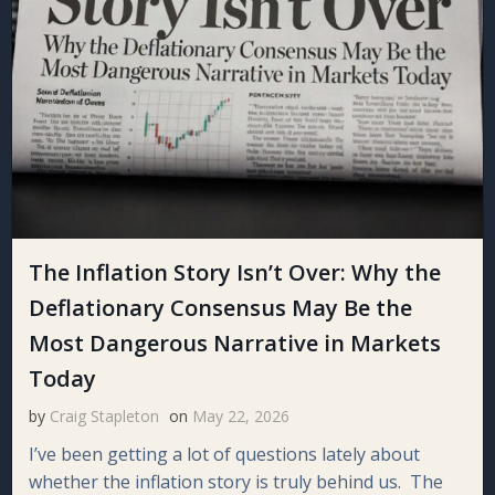
The Inflation Story Isn’t Over: Why the
Deflationary Consensus May Be the
Most Dangerous Narrative in Markets
Today
by
Craig Stapleton
on
May 22, 2026
I’ve been getting a lot of questions lately about
whether the inflation story is truly behind us. The