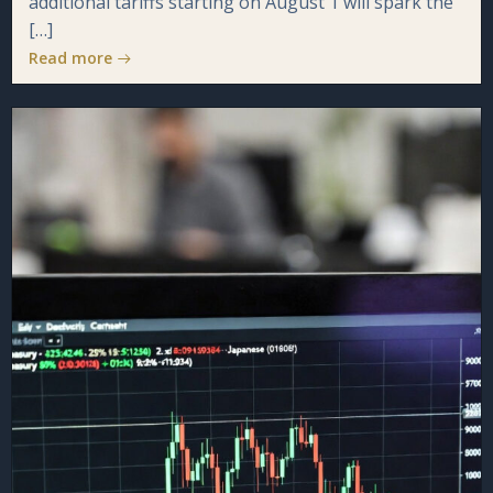
additional tariffs starting on August 1 will spark the
[…]
Read more