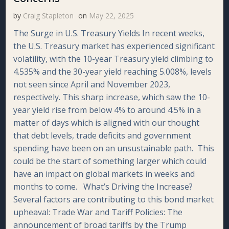
by
Craig Stapleton
on
May 22, 2025
The Surge in U.S. Treasury Yields In recent weeks,
the U.S. Treasury market has experienced significant
volatility, with the 10-year Treasury yield climbing to
4.535% and the 30-year yield reaching 5.008%, levels
not seen since April and November 2023,
respectively. This sharp increase, which saw the 10-
year yield rise from below 4% to around 4.5% in a
matter of days which is aligned with our thought
that debt levels, trade deficits and government
spending have been on an unsustainable path. This
could be the start of something larger which could
have an impact on global markets in weeks and
months to come. What’s Driving the Increase?
Several factors are contributing to this bond market
upheaval: Trade War and Tariff Policies: The
announcement of broad tariffs by the Trump