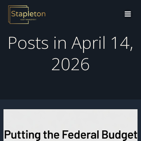
Skip
to
content
Posts in April 14,
2026