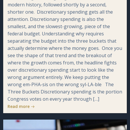
modern history, followed shortly by a second,
shorter one. Discretionary spending gets all the
attention. Discretionary spending is also the
smallest, and the slowest-growing, piece of the
federal budget. Understanding why requires
separating the budget into the three buckets that
actually determine where the money goes. Once you
see the shape of that trend and the breakout of
where the growth comes from, the headline fights
over discretionary spending start to look like the
wrong argument entirely. We keep putting the
wrong em-PHA-sis on the wrong syl-LA-ble The
Three Buckets Discretionary spending is the portion
Congress votes on every year through […]
Read more