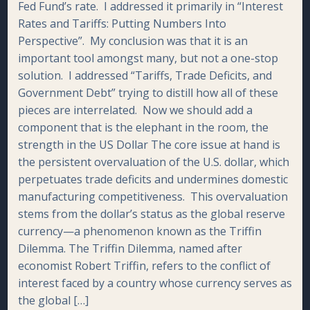
Fed Fund’s rate. I addressed it primarily in “Interest
Rates and Tariffs: Putting Numbers Into
Perspective”. My conclusion was that it is an
important tool amongst many, but not a one-stop
solution. I addressed “Tariffs, Trade Deficits, and
Government Debt” trying to distill how all of these
pieces are interrelated. Now we should add a
component that is the elephant in the room, the
strength in the US Dollar The core issue at hand is
the persistent overvaluation of the U.S. dollar, which
perpetuates trade deficits and undermines domestic
manufacturing competitiveness. This overvaluation
stems from the dollar’s status as the global reserve
currency—a phenomenon known as the Triffin
Dilemma. The Triffin Dilemma, named after
economist Robert Triffin, refers to the conflict of
interest faced by a country whose currency serves as
the global […]