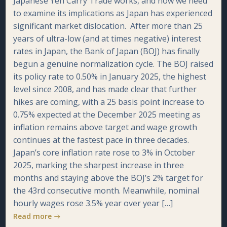
Japanese Yen Carry Trade works, and now we need
to examine its implications as Japan has experienced
significant market dislocation. After more than 25
years of ultra-low (and at times negative) interest
rates in Japan, the Bank of Japan (BOJ) has finally
begun a genuine normalization cycle. The BOJ raised
its policy rate to 0.50% in January 2025, the highest
level since 2008, and has made clear that further
hikes are coming, with a 25 basis point increase to
0.75% expected at the December 2025 meeting as
inflation remains above target and wage growth
continues at the fastest pace in three decades.
Japan’s core inflation rate rose to 3% in October
2025, marking the sharpest increase in three
months and staying above the BOJ’s 2% target for
the 43rd consecutive month. Meanwhile, nominal
hourly wages rose 3.5% year over year […]
Read more