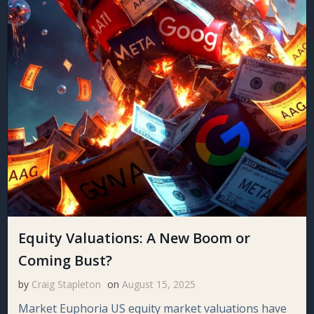
Equity Valuations: A New Boom or
Coming Bust?
by
Craig Stapleton
on
August 15, 2025
Market Euphoria US equity market valuations have