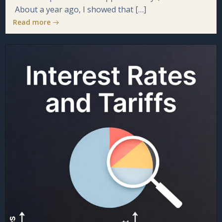
About a year ago, I showed that […]
Read more