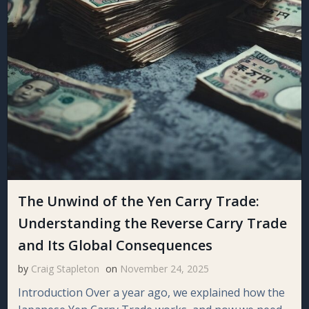
The Unwind of the Yen Carry Trade:
Understanding the Reverse Carry Trade
and Its Global Consequences
by
Craig Stapleton
on
November 24, 2025
Introduction Over a year ago, we explained how the