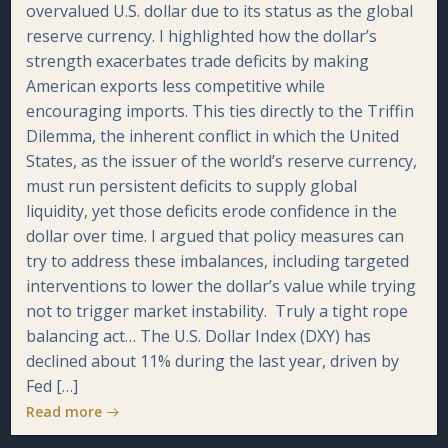
overvalued U.S. dollar due to its status as the global
reserve currency. I highlighted how the dollar’s
strength exacerbates trade deficits by making
American exports less competitive while
encouraging imports. This ties directly to the Triffin
Dilemma, the inherent conflict in which the United
States, as the issuer of the world’s reserve currency,
must run persistent deficits to supply global
liquidity, yet those deficits erode confidence in the
dollar over time. I argued that policy measures can
try to address these imbalances, including targeted
interventions to lower the dollar’s value while trying
not to trigger market instability. Truly a tight rope
balancing act… The U.S. Dollar Index (DXY) has
declined about 11% during the last year, driven by
Fed […]
Read more