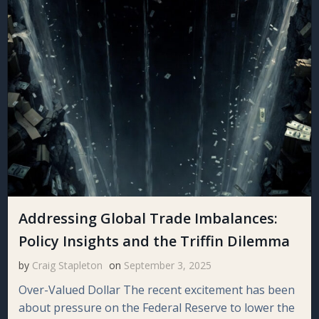
Addressing Global Trade Imbalances:
Policy Insights and the Triffin Dilemma
by
Craig Stapleton
on
September 3, 2025
Over-Valued Dollar The recent excitement has been
about pressure on the Federal Reserve to lower the