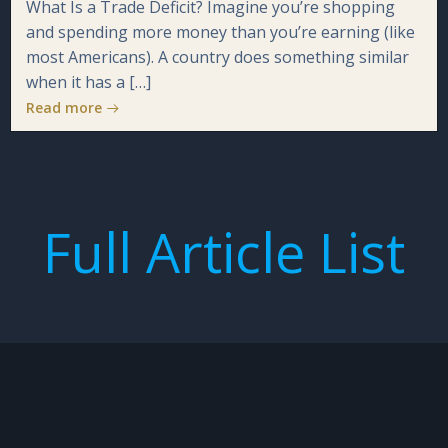
What Is a Trade Deficit? Imagine you’re shopping
and spending more money than you’re earning (like
most Americans). A country does something similar
when it has a […]
Read more
Full Article List