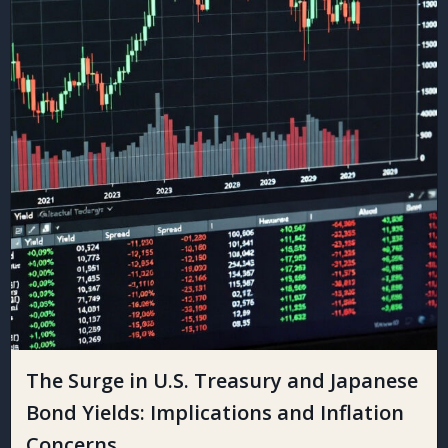
The Surge in U.S. Treasury and Japanese
Bond Yields: Implications and Inflation
Concerns