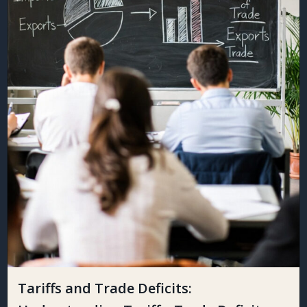
Tariffs and Trade Deficits: