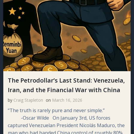
The Petrodollar’s Last Stand: Venezuela,
Iran, and the Financial War with China
by
Craig Stapleton
on
March 16, 2026
“The truth is rarely pure and never simple.”
-Oscar Wilde On January 3rd, US forces
captured Venezuelan President Nicolás Maduro, the
man who had handed China control of roughly 80%