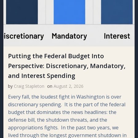
Putting the Federal Budget Into
Perspective: Discretionary, Mandatory,
and Interest Spending
by
Craig Stapleton
on
August 2, 2026
Every fall, the loudest fight in Washington is over
discretionary spending. It is the part of the federal
budget that dominates the news headlines: the
defense bill, the shutdown threats, and the
appropriations fights. In the past two years, we
lived through the longest government shutdown in