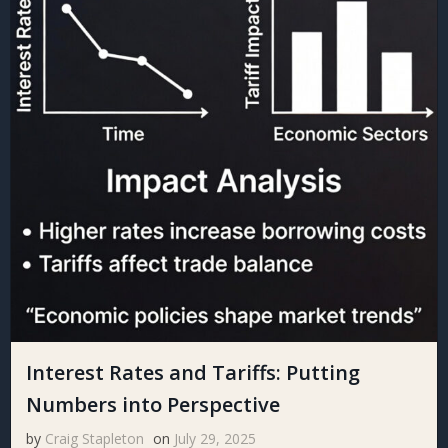
Interest Rates and Tariffs: Putting
Numbers into Perspective
by
Craig Stapleton
on
July 29, 2025