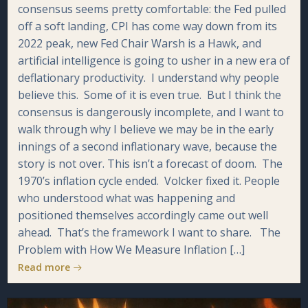
consensus seems pretty comfortable: the Fed pulled
off a soft landing, CPI has come way down from its
2022 peak, new Fed Chair Warsh is a Hawk, and
artificial intelligence is going to usher in a new era of
deflationary productivity. I understand why people
believe this. Some of it is even true. But I think the
consensus is dangerously incomplete, and I want to
walk through why I believe we may be in the early
innings of a second inflationary wave, because the
story is not over. This isn’t a forecast of doom. The
1970’s inflation cycle ended. Volcker fixed it. People
who understood what was happening and
positioned themselves accordingly came out well
ahead. That’s the framework I want to share. The
Problem with How We Measure Inflation […]
Read more