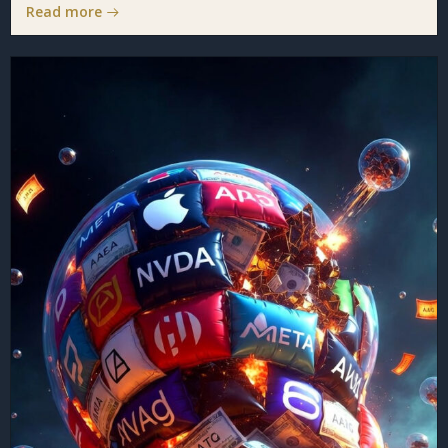
Read more