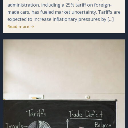
administration, including a 25% tariff on foreign-
made cars, has fueled market uncertainty. Tariffs are
expected to increase inflationary pressures by […]
Read more