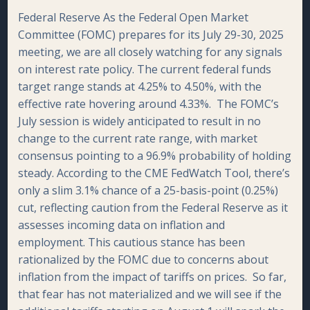
Federal Reserve As the Federal Open Market
Committee (FOMC) prepares for its July 29-30, 2025
meeting, we are all closely watching for any signals
on interest rate policy. The current federal funds
target range stands at 4.25% to 4.50%, with the
effective rate hovering around 4.33%. The FOMC’s
July session is widely anticipated to result in no
change to the current rate range, with market
consensus pointing to a 96.9% probability of holding
steady. According to the CME FedWatch Tool, there’s
only a slim 3.1% chance of a 25-basis-point (0.25%)
cut, reflecting caution from the Federal Reserve as it
assesses incoming data on inflation and
employment. This cautious stance has been
rationalized by the FOMC due to concerns about
inflation from the impact of tariffs on prices. So far,
that fear has not materialized and we will see if the