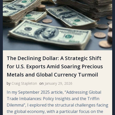
The Declining Dollar: A Strategic Shift
for U.S. Exports Amid Soaring Precious
Metals and Global Currency Turmoil
by
Craig Stapleton
on
January 29, 2026
In my September 2025 article, “Addressing Global
Trade Imbalances: Policy Insights and the Triffin
Dilemma“, I explored the structural challenges facing
the global economy, with a particular focus on the