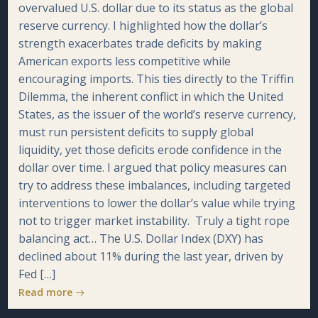
overvalued U.S. dollar due to its status as the global
reserve currency. I highlighted how the dollar’s
strength exacerbates trade deficits by making
American exports less competitive while
encouraging imports. This ties directly to the Triffin
Dilemma, the inherent conflict in which the United
States, as the issuer of the world’s reserve currency,
must run persistent deficits to supply global
liquidity, yet those deficits erode confidence in the
dollar over time. I argued that policy measures can
try to address these imbalances, including targeted
interventions to lower the dollar’s value while trying
not to trigger market instability. Truly a tight rope
balancing act… The U.S. Dollar Index (DXY) has
declined about 11% during the last year, driven by
Fed […]
Read more