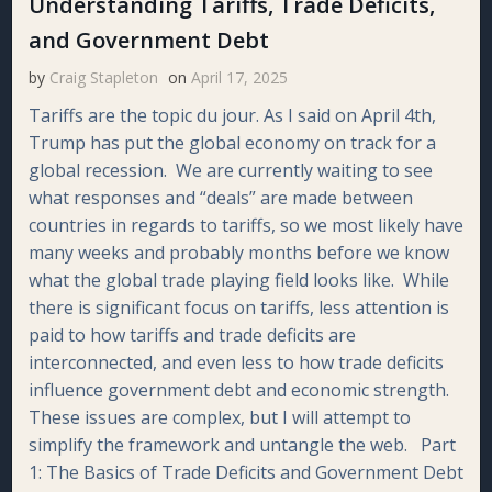
Understanding Tariffs, Trade Deficits,
and Government Debt
by
Craig Stapleton
on
April 17, 2025
Tariffs are the topic du jour. As I said on April 4th,
Trump has put the global economy on track for a
global recession. We are currently waiting to see
what responses and “deals” are made between
countries in regards to tariffs, so we most likely have
many weeks and probably months before we know
what the global trade playing field looks like. While
there is significant focus on tariffs, less attention is
paid to how tariffs and trade deficits are
interconnected, and even less to how trade deficits
influence government debt and economic strength.
These issues are complex, but I will attempt to
simplify the framework and untangle the web. Part
1: The Basics of Trade Deficits and Government Debt