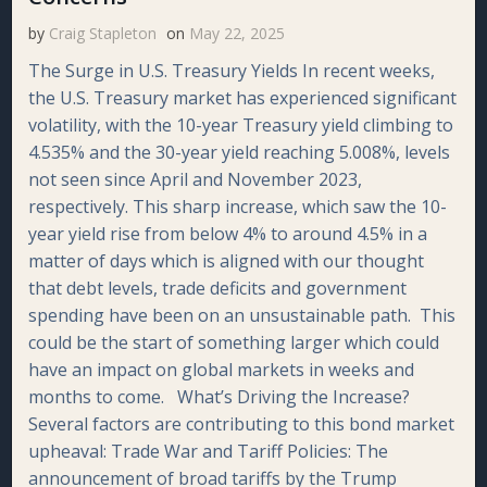
by
Craig Stapleton
on
May 22, 2025
The Surge in U.S. Treasury Yields In recent weeks,
the U.S. Treasury market has experienced significant
volatility, with the 10-year Treasury yield climbing to
4.535% and the 30-year yield reaching 5.008%, levels
not seen since April and November 2023,
respectively. This sharp increase, which saw the 10-
year yield rise from below 4% to around 4.5% in a
matter of days which is aligned with our thought
that debt levels, trade deficits and government
spending have been on an unsustainable path. This
could be the start of something larger which could
have an impact on global markets in weeks and
months to come. What’s Driving the Increase?
Several factors are contributing to this bond market
upheaval: Trade War and Tariff Policies: The
announcement of broad tariffs by the Trump