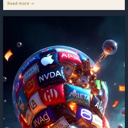
Read more