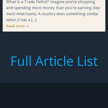
What Is a Trade Deficit? Imagine you’re shopping
and spending more money than you’re earning (like
most Americans). A country does something similar
when it has a […]
Read more
Full Article List