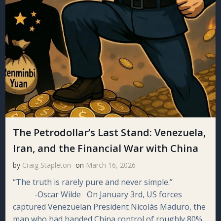
The Petrodollar’s Last Stand: Venezuela,
Iran, and the Financial War with China
by
Craig Stapleton
on
March 16, 2026
“The truth is rarely pure and never simple.”
-Oscar Wilde On January 3rd, US forces
captured Venezuelan President Nicolás Maduro, the
man who had handed China control of roughly 80%