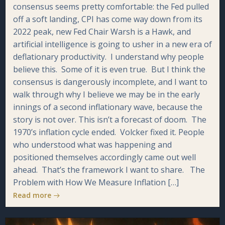
consensus seems pretty comfortable: the Fed pulled
off a soft landing, CPI has come way down from its
2022 peak, new Fed Chair Warsh is a Hawk, and
artificial intelligence is going to usher in a new era of
deflationary productivity. I understand why people
believe this. Some of it is even true. But I think the
consensus is dangerously incomplete, and I want to
walk through why I believe we may be in the early
innings of a second inflationary wave, because the
story is not over. This isn’t a forecast of doom. The
1970’s inflation cycle ended. Volcker fixed it. People
who understood what was happening and
positioned themselves accordingly came out well
ahead. That’s the framework I want to share. The
Problem with How We Measure Inflation […]
Read more