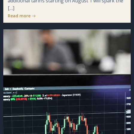
additional tariffs starting on August 1 will spark the
[…]
Read more