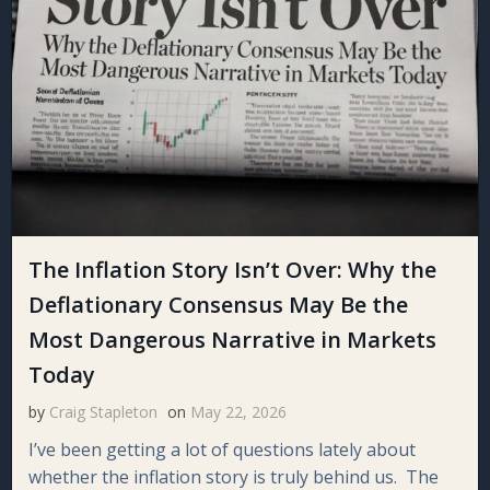
The Inflation Story Isn’t Over: Why the
Deflationary Consensus May Be the
Most Dangerous Narrative in Markets
Today
by
Craig Stapleton
on
May 22, 2026
I’ve been getting a lot of questions lately about
whether the inflation story is truly behind us. The