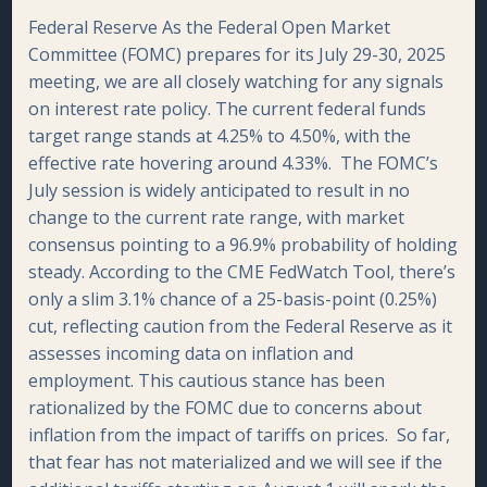
Federal Reserve As the Federal Open Market
Committee (FOMC) prepares for its July 29-30, 2025
meeting, we are all closely watching for any signals
on interest rate policy. The current federal funds
target range stands at 4.25% to 4.50%, with the
effective rate hovering around 4.33%. The FOMC’s
July session is widely anticipated to result in no
change to the current rate range, with market
consensus pointing to a 96.9% probability of holding
steady. According to the CME FedWatch Tool, there’s
only a slim 3.1% chance of a 25-basis-point (0.25%)
cut, reflecting caution from the Federal Reserve as it
assesses incoming data on inflation and
employment. This cautious stance has been
rationalized by the FOMC due to concerns about
inflation from the impact of tariffs on prices. So far,
that fear has not materialized and we will see if the