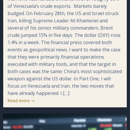
of Venezuela’s crude exports. Markets barely
budged. On February 28th, the US and Israel struck
Iran, killing Supreme Leader Ali Khamenei and
several of his senior military commanders. Brent
crude jumped 15% in five days. The dollar (DXY) rose
1.4% in a week. The financial press covered both
events as geopolitical news. I want to make the case
that they were primarily financial operations
executed with military tools, and that the target in
both cases was the same: China’s most sophisticated
weapon against the US dollar. In Part One, I will
focus on Venezuela and Iran, the two moves that
have already happened. I […]
Read more