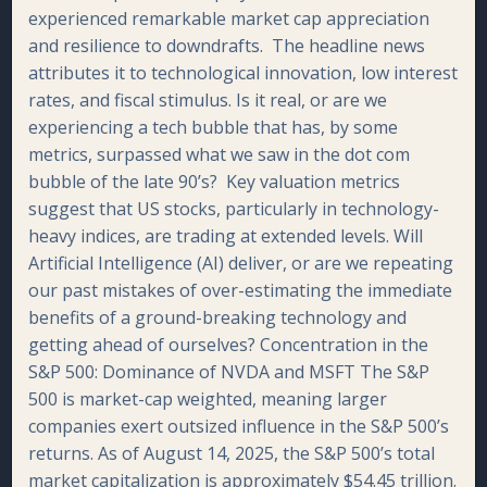
experienced remarkable market cap appreciation
and resilience to downdrafts. The headline news
attributes it to technological innovation, low interest
rates, and fiscal stimulus. Is it real, or are we
experiencing a tech bubble that has, by some
metrics, surpassed what we saw in the dot com
bubble of the late 90’s? Key valuation metrics
suggest that US stocks, particularly in technology-
heavy indices, are trading at extended levels. Will
Artificial Intelligence (AI) deliver, or are we repeating
our past mistakes of over-estimating the immediate
benefits of a ground-breaking technology and
getting ahead of ourselves? Concentration in the
S&P 500: Dominance of NVDA and MSFT The S&P
500 is market-cap weighted, meaning larger
companies exert outsized influence in the S&P 500’s
returns. As of August 14, 2025, the S&P 500’s total
market capitalization is approximately $54.45 trillion.