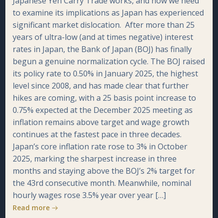
Japanese Yen Carry Trade works, and now we need
to examine its implications as Japan has experienced
significant market dislocation. After more than 25
years of ultra-low (and at times negative) interest
rates in Japan, the Bank of Japan (BOJ) has finally
begun a genuine normalization cycle. The BOJ raised
its policy rate to 0.50% in January 2025, the highest
level since 2008, and has made clear that further
hikes are coming, with a 25 basis point increase to
0.75% expected at the December 2025 meeting as
inflation remains above target and wage growth
continues at the fastest pace in three decades.
Japan’s core inflation rate rose to 3% in October
2025, marking the sharpest increase in three
months and staying above the BOJ’s 2% target for
the 43rd consecutive month. Meanwhile, nominal
hourly wages rose 3.5% year over year […]
Read more