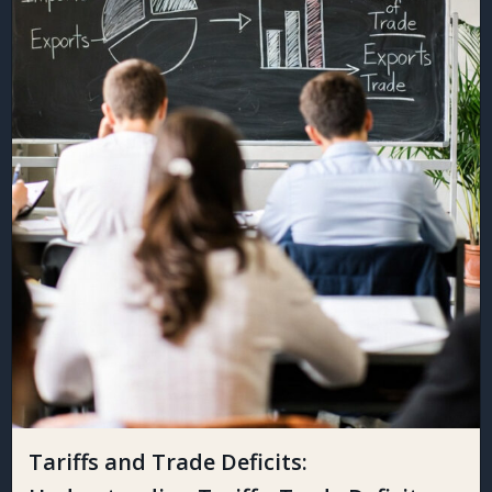
Tariffs and Trade Deficits: