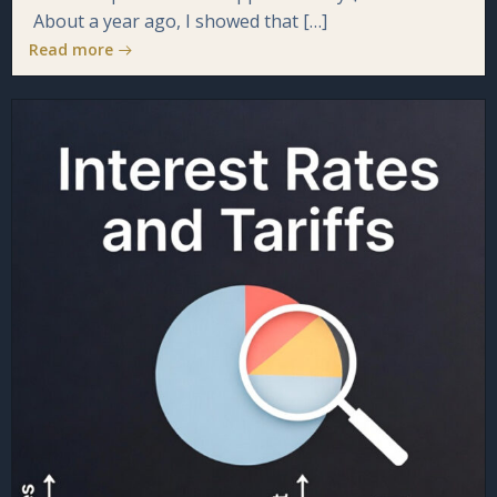
About a year ago, I showed that […]
Read more