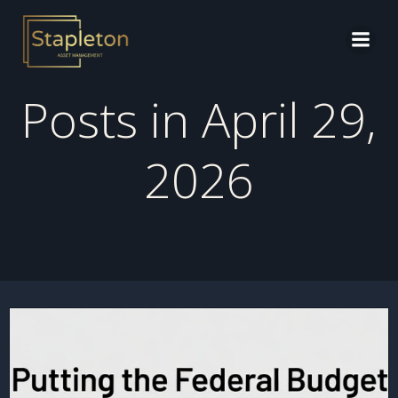
Skip
to
content
Posts in April 29,
2026