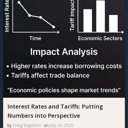
Interest Rates and Tariffs: Putting
Numbers into Perspective
by
Craig Stapleton
on
July 29, 2025