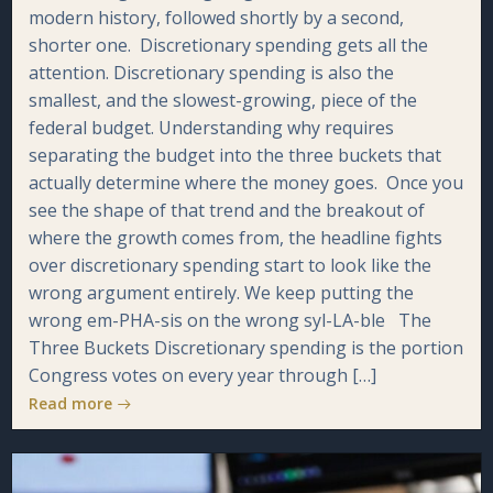
modern history, followed shortly by a second,
shorter one. Discretionary spending gets all the
attention. Discretionary spending is also the
smallest, and the slowest-growing, piece of the
federal budget. Understanding why requires
separating the budget into the three buckets that
actually determine where the money goes. Once you
see the shape of that trend and the breakout of
where the growth comes from, the headline fights
over discretionary spending start to look like the
wrong argument entirely. We keep putting the
wrong em-PHA-sis on the wrong syl-LA-ble The
Three Buckets Discretionary spending is the portion
Congress votes on every year through […]
Read more