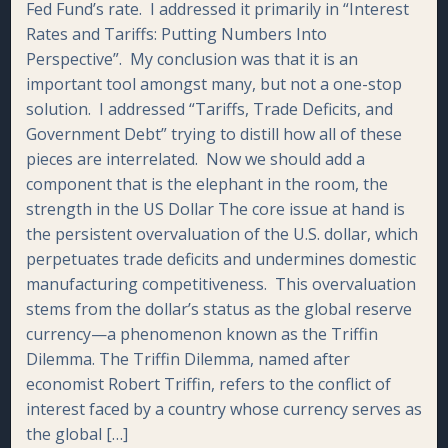
Fed Fund’s rate. I addressed it primarily in “Interest
Rates and Tariffs: Putting Numbers Into
Perspective”. My conclusion was that it is an
important tool amongst many, but not a one-stop
solution. I addressed “Tariffs, Trade Deficits, and
Government Debt” trying to distill how all of these
pieces are interrelated. Now we should add a
component that is the elephant in the room, the
strength in the US Dollar The core issue at hand is
the persistent overvaluation of the U.S. dollar, which
perpetuates trade deficits and undermines domestic
manufacturing competitiveness. This overvaluation
stems from the dollar’s status as the global reserve
currency—a phenomenon known as the Triffin
Dilemma. The Triffin Dilemma, named after
economist Robert Triffin, refers to the conflict of
interest faced by a country whose currency serves as
the global […]