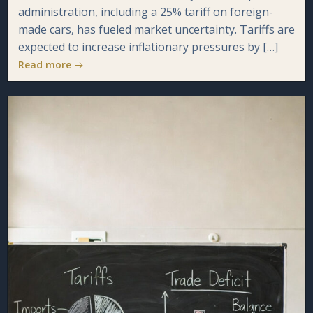
administration, including a 25% tariff on foreign-
made cars, has fueled market uncertainty. Tariffs are
expected to increase inflationary pressures by […]
Read more