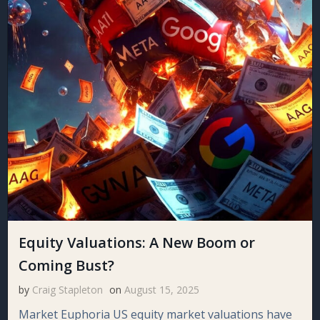
Equity Valuations: A New Boom or
Coming Bust?
by
Craig Stapleton
on
August 15, 2025
Market Euphoria US equity market valuations have