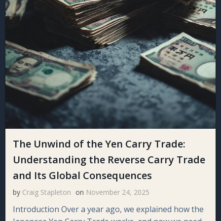
The Unwind of the Yen Carry Trade:
Understanding the Reverse Carry Trade
and Its Global Consequences
by
Craig Stapleton
on
November 24, 2025
Introduction Over a year ago, we explained how the