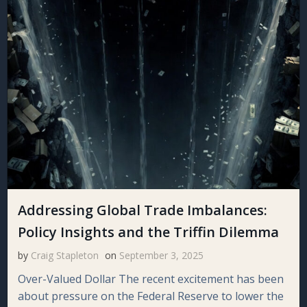
Addressing Global Trade Imbalances:
Policy Insights and the Triffin Dilemma
by
Craig Stapleton
on
September 3, 2025
Over-Valued Dollar The recent excitement has been
about pressure on the Federal Reserve to lower the