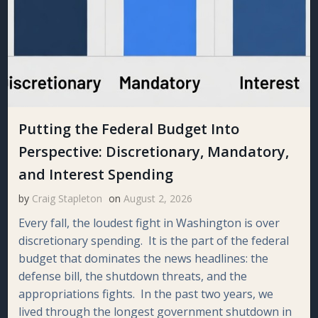
Putting the Federal Budget Into
Perspective: Discretionary, Mandatory,
and Interest Spending
by
Craig Stapleton
on
August 2, 2026
Every fall, the loudest fight in Washington is over
discretionary spending. It is the part of the federal
budget that dominates the news headlines: the
defense bill, the shutdown threats, and the
appropriations fights. In the past two years, we
lived through the longest government shutdown in