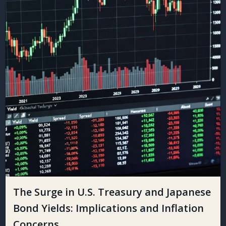
The Surge in U.S. Treasury and Japanese
Bond Yields: Implications and Inflation
Concerns