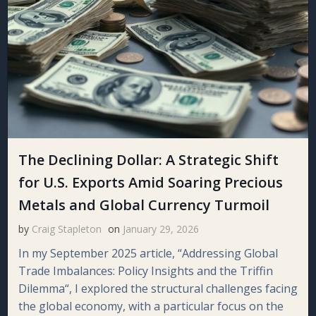
The Declining Dollar: A Strategic Shift
for U.S. Exports Amid Soaring Precious
Metals and Global Currency Turmoil
by
Craig Stapleton
on
January 29, 2026
In my September 2025 article, “Addressing Global
Trade Imbalances: Policy Insights and the Triffin
Dilemma“, I explored the structural challenges facing
the global economy, with a particular focus on the